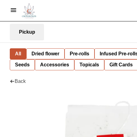
Pickup
All
Dried flower
Pre-rolls
Infused Pre-roll
Seeds
Accessories
Topicals
Gift Cards
Back