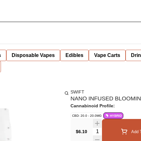
s
Disposable Vapes
Edibles
Vape Carts
Dri
SWIFT
NANO INFUSED BLOOMING
Cannabinoid Profile:
CBD: 20.0 - 20.0MG
HYBRID
Quantity Selector
$6.10
Add T