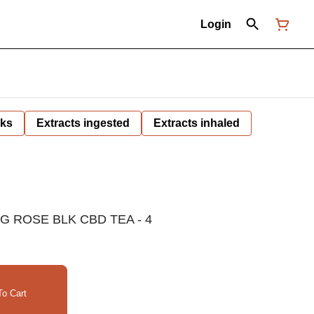
Login
nks
Extracts ingested
Extracts inhaled
 ROSE BLK CBD TEA - 4
o Cart