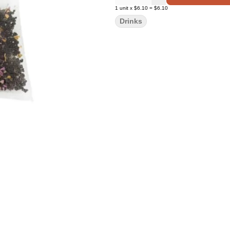
1
unit
x
$6.10
=
$6.10
Drinks