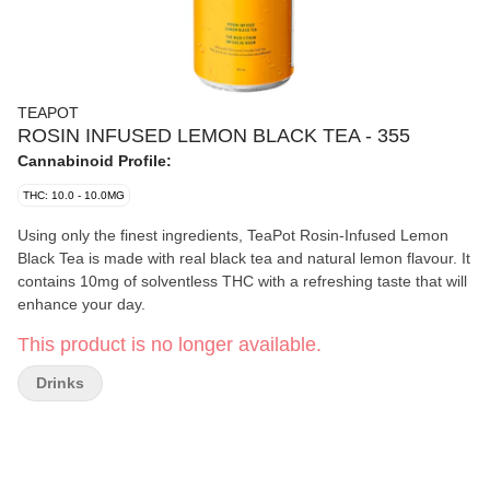
TEAPOT
ROSIN INFUSED LEMON BLACK TEA - 355
Cannabinoid Profile:
THC: 10.0 - 10.0MG
Using only the finest ingredients, TeaPot Rosin-Infused Lemon
Black Tea is made with real black tea and natural lemon flavour. It
contains 10mg of solventless THC with a refreshing taste that will
enhance your day.
This product is no longer available.
Drinks