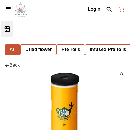
Login
All
Dried flower
Pre-rolls
Infused Pre-rolls
Back