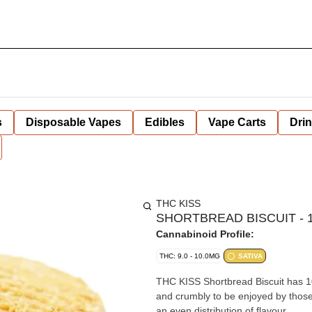
s
Disposable Vapes
Edibles
Vape Carts
Dri
THC KISS
SHORTBREAD BISCUIT - 1
Cannabinoid Profile:
THC: 9.0 - 10.0MG
SATIVA
THC KISS Shortbread Biscuit has 10m
and crumbly to be enjoyed by those 
an even distribution of flavour.