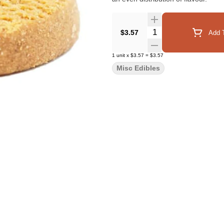
Quantity Selector
$3.57
Add T
1
unit
x
$3.57
=
$3.57
Misc Edibles