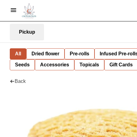
Pickup
All
Dried flower
Pre-rolls
Infused Pre-roll
Seeds
Accessories
Topicals
Gift Cards
Back