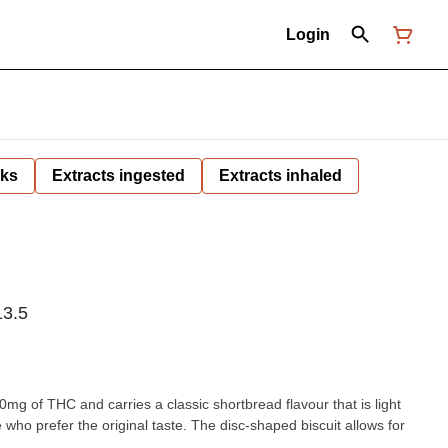
Login
nks
Extracts ingested
Extracts inhaled
3.5
g of THC and carries a classic shortbread flavour that is light
who prefer the original taste. The disc-shaped biscuit allows for