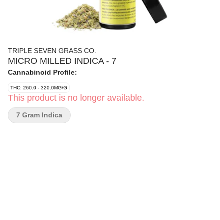
TRIPLE SEVEN GRASS CO.
MICRO MILLED INDICA - 7
Cannabinoid Profile:
THC: 260.0 - 320.0MG/G
This product is no longer available.
7 Gram Indica