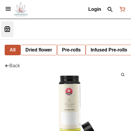
Login
All
Dried flower
Pre-rolls
Infused Pre-rolls
Back