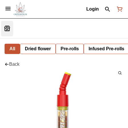
Login
All
Dried flower
Pre-rolls
Infused Pre-rolls
Back