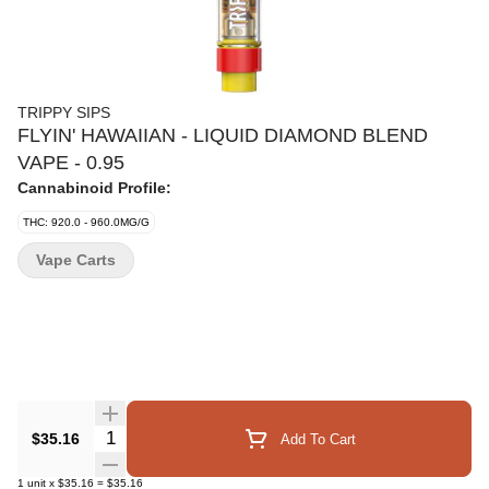
TRIPPY SIPS
FLYIN' HAWAIIAN - LIQUID DIAMOND BLEND
VAPE - 0.95
Cannabinoid Profile:
THC: 920.0 - 960.0MG/G
Vape Carts
Quantity Selector
$35.16
Add To Cart
1
unit
x
$35.16
=
$35.16