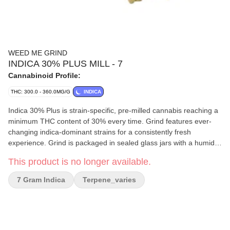
WEED ME GRIND
INDICA 30% PLUS MILL - 7
Cannabinoid Profile:
THC: 300.0 - 360.0MG/G
INDICA
Indica 30% Plus is strain-specific, pre-milled cannabis reaching a
minimum THC content of 30% every time. Grind features ever-
changing indica-dominant strains for a consistently fresh
experience. Grind is packaged in sealed glass jars with a humidity
pack to preserve terps and flavour.
This product is no longer available.
7 Gram Indica
Terpene_varies