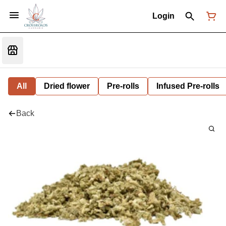
Login
All
Dried flower
Pre-rolls
Infused Pre-rolls
Back