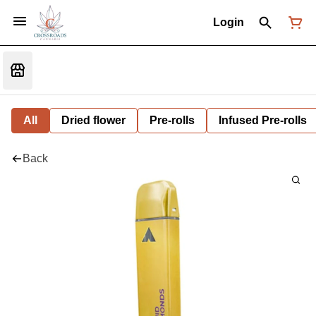
Login
All
Dried flower
Pre-rolls
Infused Pre-rolls
Back