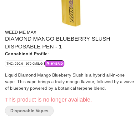
WEED ME MAX
DIAMOND MANGO BLUEBERRY SLUSH
DISPOSABLE PEN - 1
Cannabinoid Profile:
THC: 950.0 - 970.0MG/G
HYBRID
Liquid Diamond Mango Blueberry Slush is a hybrid all-in-one
vape. This vape brings a fruity mango flavour, followed by a wave
of blueberry powered by a botanical terpene blend.
This product is no longer available.
Disposable Vapes