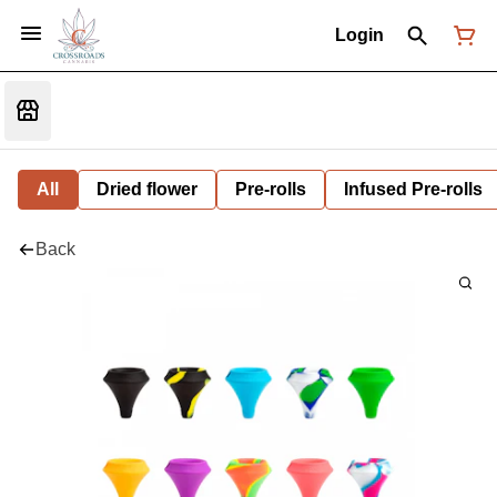
Login
All
Dried flower
Pre-rolls
Infused Pre-rolls
Back