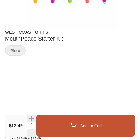
WEST COAST GIFTS
MouthPeace Starter Kit
Misc
Quantity Selector
$12.49
Add To Cart
1
unit
x
$12.49
=
$12.49