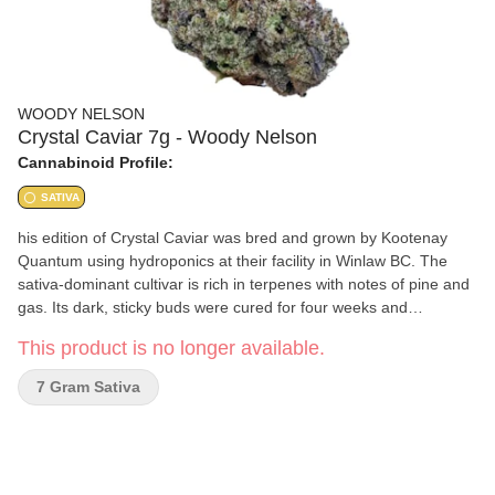
WOODY NELSON
Crystal Caviar 7g - Woody Nelson
Cannabinoid Profile:
SATIVA
his edition of Crystal Caviar was bred and grown by Kootenay
Quantum using hydroponics at their facility in Winlaw BC. The
sativa-dominant cultivar is rich in terpenes with notes of pine and
gas. Its dark, sticky buds were cured for four weeks and
packaged by Woody Nelson here in the Kootenays
This product is no longer available.
7 Gram Sativa