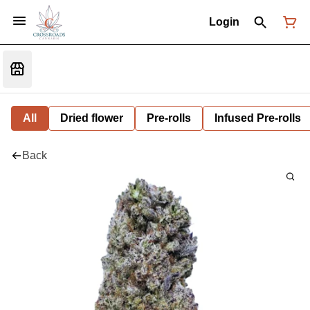
Login
All
Dried flower
Pre-rolls
Infused Pre-rolls
Back