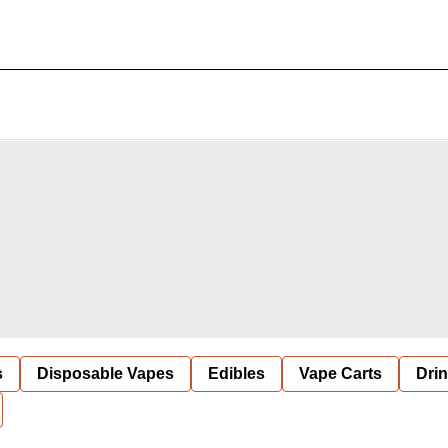
s
Disposable Vapes
Edibles
Vape Carts
Dri