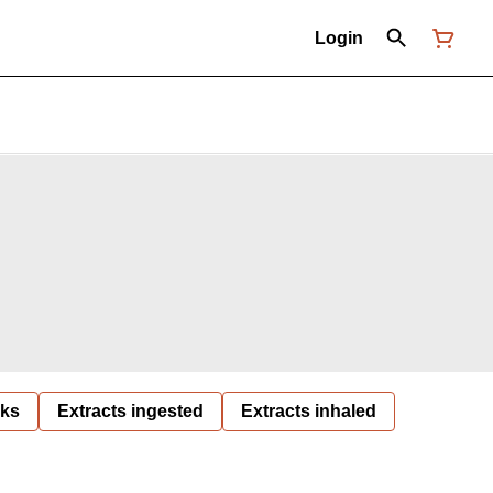
Login
nks
Extracts ingested
Extracts inhaled