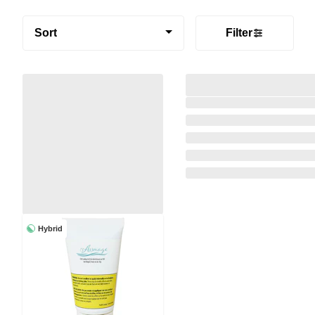
Sort
Filter
Hybrid