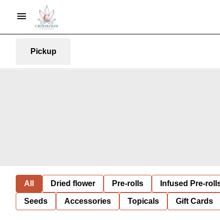
Pickup
All
Dried flower
Pre-rolls
Infused Pre-roll
Seeds
Accessories
Topicals
Gift Cards