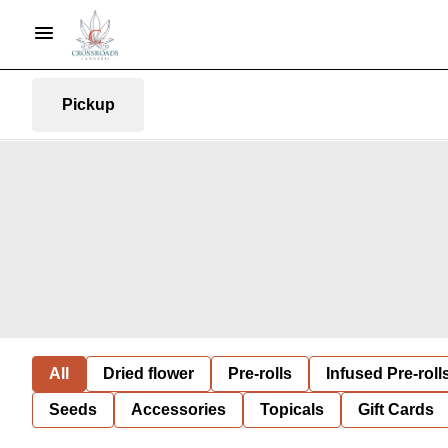
Pickup
All
Dried flower
Pre-rolls
Infused Pre-roll
Seeds
Accessories
Topicals
Gift Cards