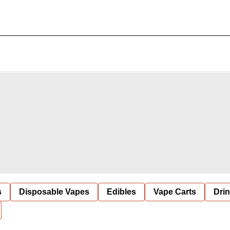
s
Disposable Vapes
Edibles
Vape Carts
Dri