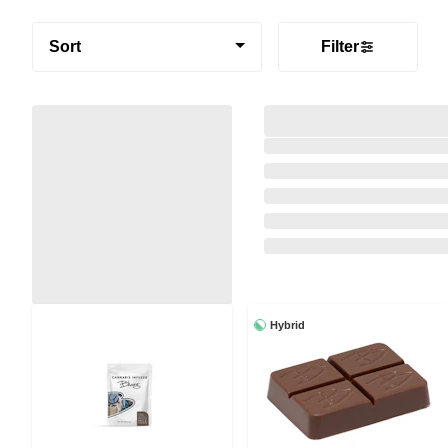
Sort
Filter
Hybrid