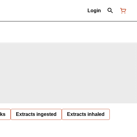
Login
nks
Extracts ingested
Extracts inhaled