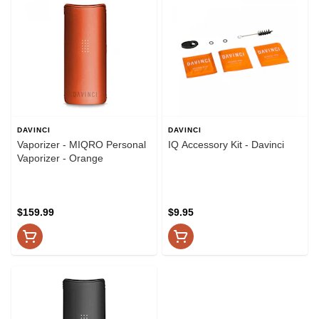
DAVINCI
DAVINCI
Vaporizer - MIQRO Personal
IQ Accessory Kit - Davinci
Vaporizer - Orange
$159.99
$9.95