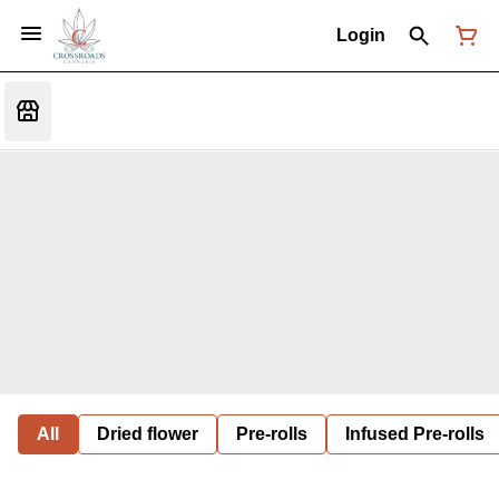
Login
All
Dried flower
Pre-rolls
Infused Pre-rolls