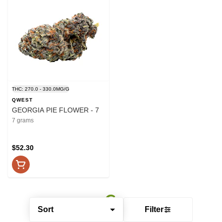
THC: 270.0 - 330.0MG/G
QWEST
GEORGIA PIE FLOWER - 7
7 grams
$52.30
Sort
Filter