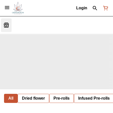
Login
All
Dried flower
Pre-rolls
Infused Pre-rolls