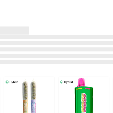
Hybrid
Hybrid