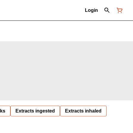
Login
nks
Extracts ingested
Extracts inhaled