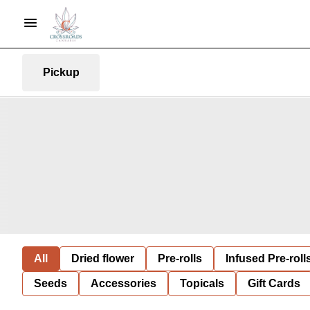
Pickup
All
Dried flower
Pre-rolls
Infused Pre-roll
Seeds
Accessories
Topicals
Gift Cards