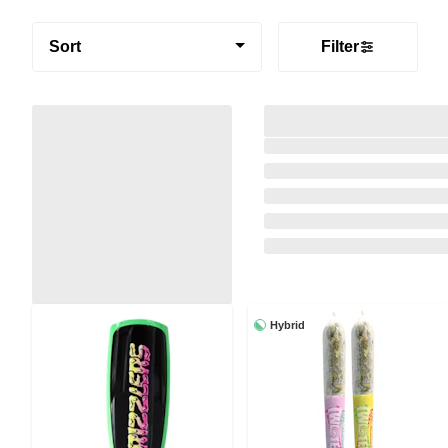
Sort
Filter
Hybrid