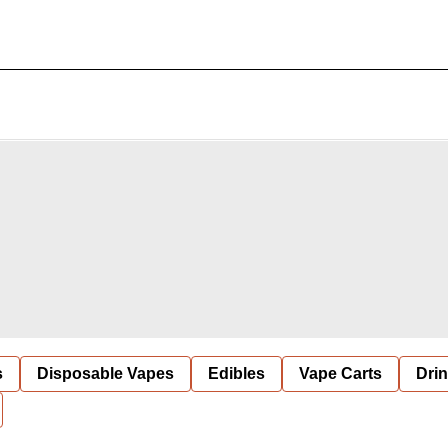
s
Disposable Vapes
Edibles
Vape Carts
Dri