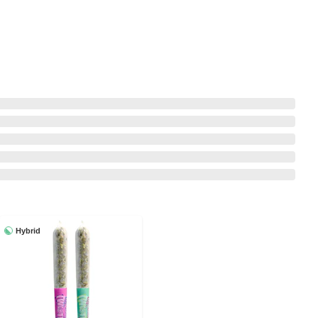
Hybrid