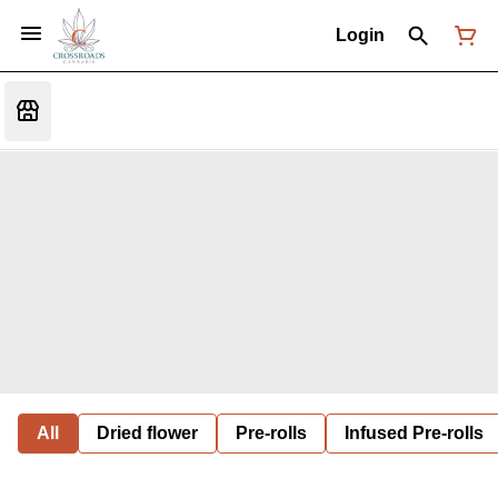
Login
All
Dried flower
Pre-rolls
Infused Pre-rolls