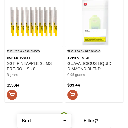
THC: 270.0 - 330.0MG/G
THC: 930.0 - 970.0MG/G
SUPER TOAST
SUPER TOAST
SGT. PINEAPPLE SLIMS
GUAVALICIOUS LIQUID
PRE-ROLLS - 8
DIAMOND BLEND
DISPOSABLE PEN - 0.95
8 grams
0.95 grams
$39.44
$39.44
Sort
Filter