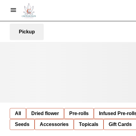
Pickup
All
Dried flower
Pre-rolls
Infused Pre-roll
Seeds
Accessories
Topicals
Gift Cards