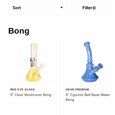
Sort
Filter
Bong
RED EYE GLASS
GEAR PREMIUM
9" Clear Mushroom Bong
8" Cypress Bell Base Water
Bong