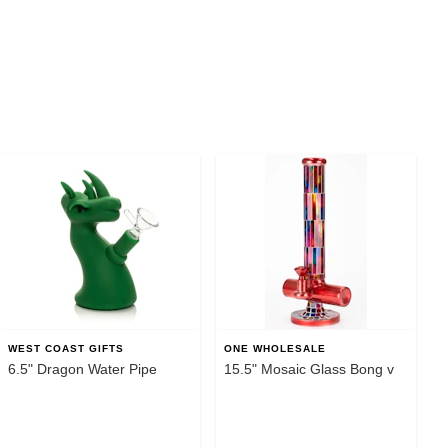
WEST COAST GIFTS
ONE WHOLESALE
6.5" Dragon Water Pipe
15.5" Mosaic Glass Bong v