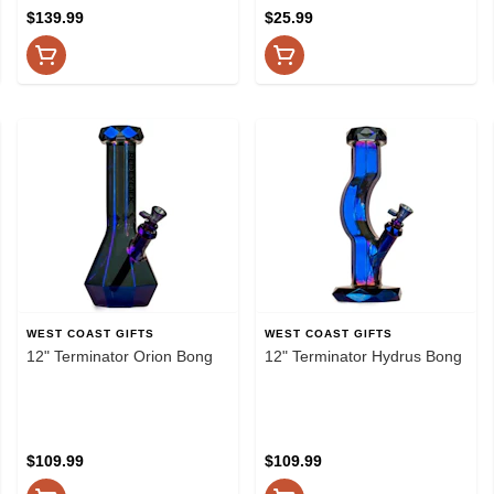
$139.99
$25.99
WEST COAST GIFTS
WEST COAST GIFTS
12" Terminator Orion Bong
12" Terminator Hydrus Bong
$109.99
$109.99