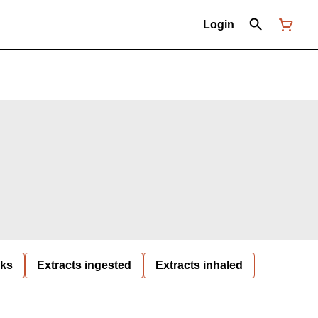
Login
nks
Extracts ingested
Extracts inhaled