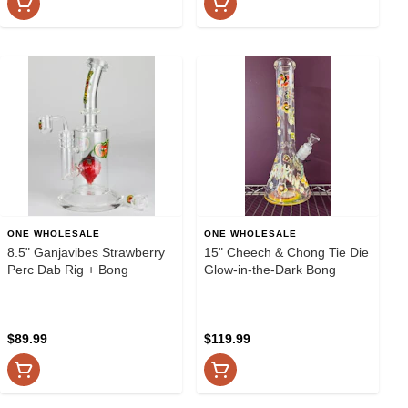
ONE WHOLESALE
ONE WHOLESALE
8.5" Ganjavibes Strawberry
15" Cheech & Chong Tie Die
Perc Dab Rig + Bong
Glow-in-the-Dark Bong
$89.99
$119.99