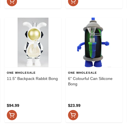
ONE WHOLESALE
ONE WHOLESALE
11.5" Backpack Rabbit Bong
6" Colourful Can Silicone
Bong
$94.99
$23.99