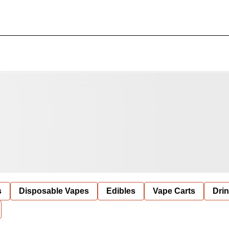
s
Disposable Vapes
Edibles
Vape Carts
Dri