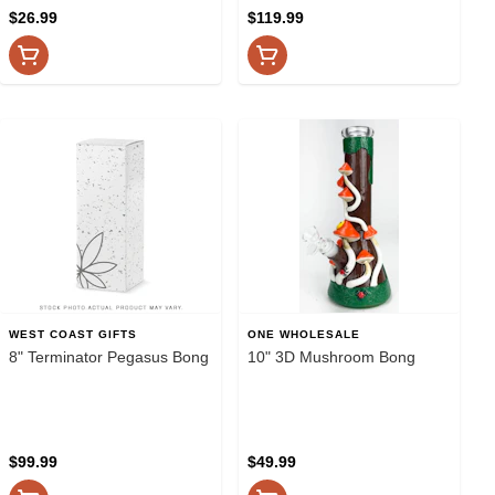
$26.99
$119.99
WEST COAST GIFTS
ONE WHOLESALE
8" Terminator Pegasus Bong
10" 3D Mushroom Bong
$99.99
$49.99