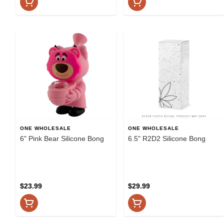
ONE WHOLESALE
ONE WHOLESALE
6" Pink Bear Silicone Bong
6.5" R2D2 Silicone Bong
$23.99
$29.99