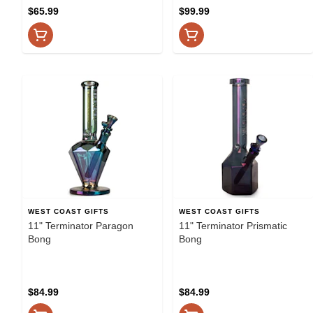
$65.99
$99.99
WEST COAST GIFTS
WEST COAST GIFTS
11" Terminator Paragon
11" Terminator Prismatic
Bong
Bong
$84.99
$84.99