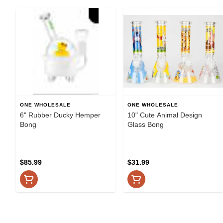
ONE WHOLESALE
ONE WHOLESALE
6" Rubber Ducky Hemper
10" Cute Animal Design
Bong
Glass Bong
$85.99
$31.99