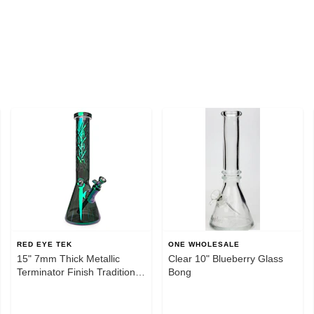
RED EYE TEK
ONE WHOLESALE
15" 7mm Thick Metallic
Clear 10" Blueberry Glass
Terminator Finish Traditions
Bong
Series Beaker Tube W/Multi-
Pointed Hobstar Details