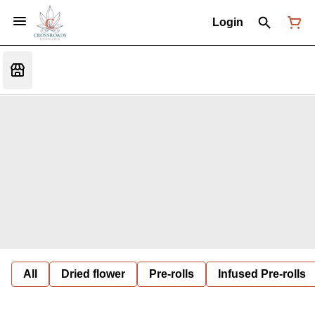
Login
All
Dried flower
Pre-rolls
Infused Pre-rolls