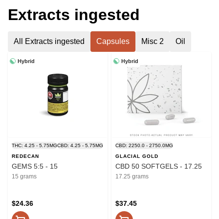
Extracts ingested
All Extracts ingested
Capsules
Misc 2
Oil
Hybrid
Hybrid
THC: 4.25 - 5.75MG
CBD: 4.25 - 5.75MG
CBD: 2250.0 - 2750.0MG
REDECAN
GLACIAL GOLD
GEMS 5:5 - 15
CBD 50 SOFTGELS - 17.25
15 grams
17.25 grams
$24.36
$37.45