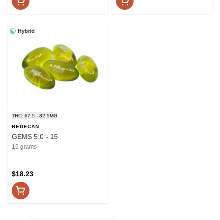
Hybrid
THC: 67.5 - 82.5MG
REDECAN
GEMS 5:0 - 15
15 grams
$18.23