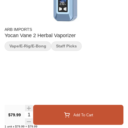
ARB IMPORTS
Yocan Vane 2 Herbal Vaporizer
Vape/E-Rig/E-Bong
Staff Picks
Quantity Selector
$79.99
Add To Cart
1
unit
x
$79.99
=
$79.99