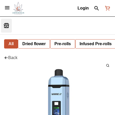
Login
All
Dried flower
Pre-rolls
Infused Pre-rolls
Back