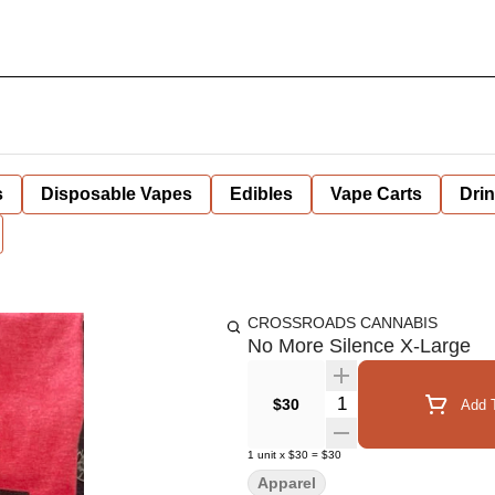
s
Disposable Vapes
Edibles
Vape Carts
Dri
CROSSROADS CANNABIS
No More Silence X-Large
Quantity Selector
$30
Add T
1
unit
x
$30
=
$30
Apparel