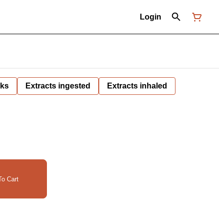
Login
nks
Extracts ingested
Extracts inhaled
o Cart