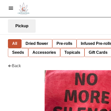
Pickup
All
Dried flower
Pre-rolls
Infused Pre-roll
Seeds
Accessories
Topicals
Gift Cards
Back