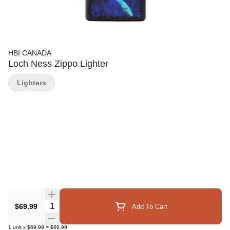
HBI CANADA
Loch Ness Zippo Lighter
Lighters
Quantity Selector
$69.99
Add To Cart
1
unit
x
$69.99
=
$69.99