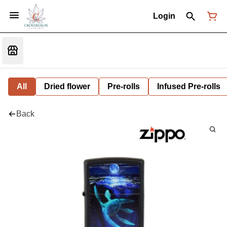
Login
All
Dried flower
Pre-rolls
Infused Pre-rolls
Back