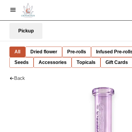
Pickup
All
Dried flower
Pre-rolls
Infused Pre-roll
Seeds
Accessories
Topicals
Gift Cards
Back