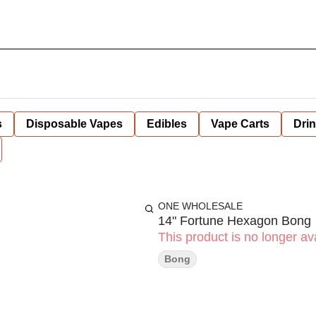
s
Disposable Vapes
Edibles
Vape Carts
Dri
ONE WHOLESALE
14" Fortune Hexagon Bong
This product is no longer ava
Bong