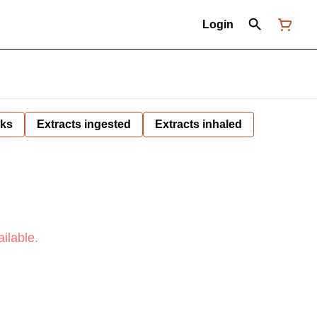
Login
nks
Extracts ingested
Extracts inhaled
ilable.