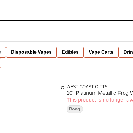
s
Disposable Vapes
Edibles
Vape Carts
Dri
WEST COAST GIFTS
10" Platinum Metallic Frog 
This product is no longer ava
Bong