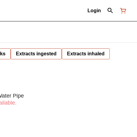
Login
nks
Extracts ingested
Extracts inhaled
Water Pipe
ilable.