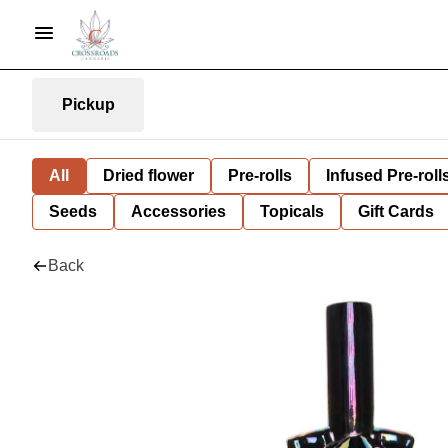
Pickup
All
Dried flower
Pre-rolls
Infused Pre-roll
Seeds
Accessories
Topicals
Gift Cards
Back