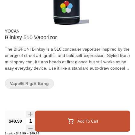
YOCAN
Blinksy 510 Vaporizor
The BIGFUN! Blinksy is a 510 concealer vaporizer inspired by the
energy of street art, graffiti, and bold self-expression. Styled like a
mini spray can, it turns heads at first glance but still works as an
easy everyday device. Use it like a standard auto-draw concealer
vaporizer for smooth, low-key pulls, or press down the
mouthpiece to activate its built-in Spray Mode for fan-powered,
Vape/E-Rig/E-Bong
shareable clouds. It’s playful, pocketable, and made to stand out.
Compatible with auto-draw 510 cartridges up to 2g that feature
bottom airflow. Standard Mode Blinksy works just like a normal
auto-draw concealer vaporizer. Spray Mode Press down the
mouthpiece to activate the built-in fan and create a spray-style
cloud effect. Hold for up to 10 seconds, or release sooner to stop.
Quantity Selector
$49.99
Add To Cart
Blinksy does not have to be used in Spray Mode. The spray
feature is completely optional.
1
unit
x
$49.99
=
$49.99