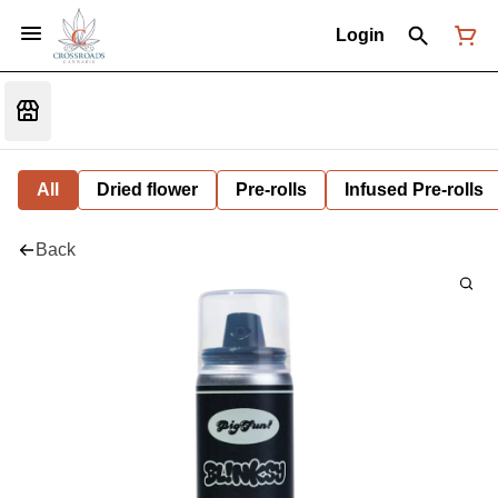
Login
All
Dried flower
Pre-rolls
Infused Pre-rolls
Back