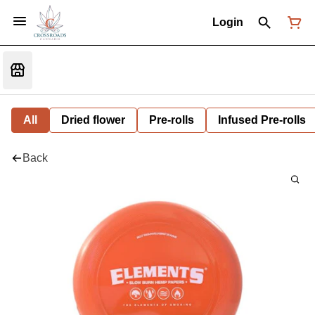
Login
All
Dried flower
Pre-rolls
Infused Pre-rolls
Back