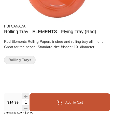
HBI CANADA
Rolling Tray - ELEMENTS - Flying Tray (Red)
Red Elements Rolling Papers frisbee and rolling tray all in one.
Great for the beach! Standard size frisbee: 10" diameter
Rolling Trays
Quantity Selector
$14.99
Add To Cart
1
unit
x
$14.99
=
$14.99