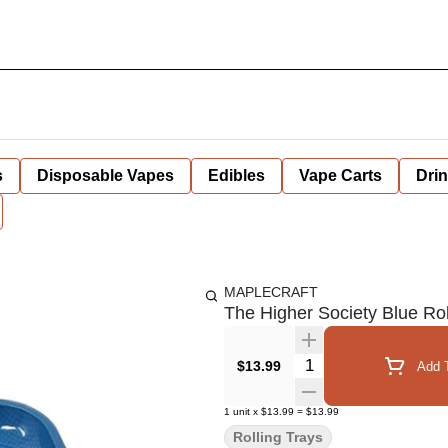
s
Disposable Vapes
Edibles
Vape Carts
Dri
MAPLECRAFT
The Higher Society Blue Rol
Quantity Selector
$13.99
Add T
1
unit
x
$13.99
=
$13.99
Rolling Trays