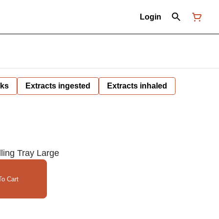
Login
nks
Extracts ingested
Extracts inhaled
ling Tray Large
o Cart