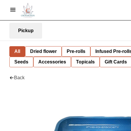
Pickup
All
Dried flower
Pre-rolls
Infused Pre-roll
Seeds
Accessories
Topicals
Gift Cards
Back